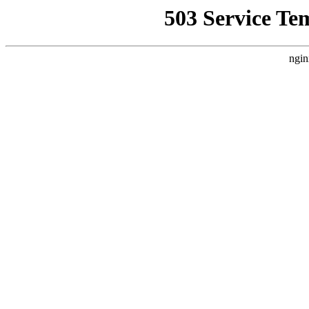
503 Service Te
ngin