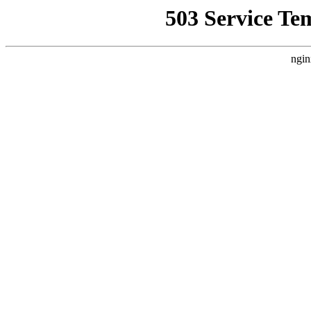
503 Service Te
ngin